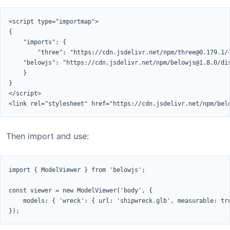
<script type="importmap">

{

    "imports": {

        "three": "https://cdn.jsdelivr.net/npm/three@0.179.1/+
    "belowjs": "https://cdn.jsdelivr.net/npm/belowjs@1.8.0/dis
    }

}

</script>

<link rel="stylesheet" href="https://cdn.jsdelivr.net/npm/bel
Then import and use:
import { ModelViewer } from 'belowjs';

const viewer = new ModelViewer('body', {

    models: { 'wreck': { url: 'shipwreck.glb', measurable: tru
});