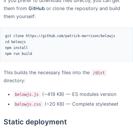
If you prefer to download files directly, you can get
them from
GitHub
or clone the repository and build
them yourself:
git clone https://github.com/patrick-morrison/belowjs

cd belowjs

npm install

npm run build
This builds the necessary files into the
/dist
directory:
(~419 KB) — ES modules version
belowjs.js
(~20 KB) — Complete stylesheet
belowjs.css
Static deployment