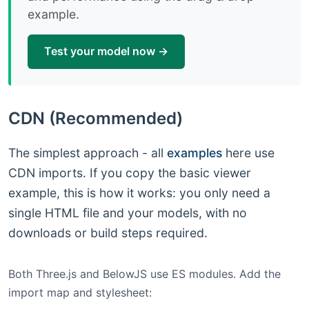
example.
Test your model now →
CDN (Recommended)
The simplest approach - all
examples
here use
CDN imports. If you copy the basic viewer
example, this is how it works: you only need a
single HTML file and your models, with no
downloads or build steps required.
Both Three.js and BelowJS use ES modules. Add the
import map and stylesheet: