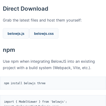
Direct Download
Grab the latest files and host them yourself:
belowjs.js
belowjs.css
npm
Use npm when integrating BelowJS into an existing
project with a build system (Webpack, Vite, etc.).
npm install belowjs three
import { ModelViewer } from 'belowjs';
