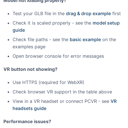
Model not loading properly?
Test your GLB file in the
drag & drop example
first
Check it is scaled properly - see the
model setup
guide
Check file paths - see the
basic example
on the
examples page
Open browser console for error messages
VR button not showing?
Use HTTPS (required for WebXR)
Check browser VR support in the table above
View in a VR headset or connect PCVR - see
VR
headsets guide
Performance issues?