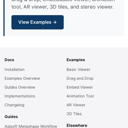
tool, AR viewer, 3D tiles, and stereo viewer.
View Examples →
Docs
Examples
Installation
Basic Viewer
Examples Overview
Drag and Drop
Guides Overview
Embed Viewer
Implementations
Animation Tool
Changelog
AR Viewer
3D Tiles
Guides
Elsewhere
Agisoft Metashape Workflow