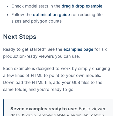
Check model stats in the
drag & drop example
Follow the
optimisation guide
for reducing file
sizes and polygon counts
Next Steps
Ready to get started? See the
examples page
for six
production-ready viewers you can use.
Each example is designed to work by simply changing
a few lines of HTML to point to your own models.
Download the HTML file, add your GLB files to the
same folder, and you're ready to go!
Seven examples ready to use:
Basic viewer,
drag & drop, embeddable viewer, animation