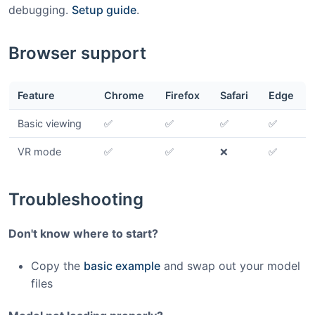
debugging.
Setup guide
.
Browser support
Feature
Chrome
Firefox
Safari
Edge
Basic viewing
✅
✅
✅
✅
VR mode
✅
✅
❌
✅
Troubleshooting
Don't know where to start?
Copy the
basic example
and swap out your model
files