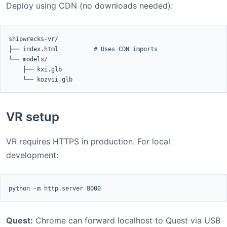
Deploy using CDN (no downloads needed):
shipwrecks-vr/

├── index.html          # Uses CDN imports

└── models/

    ├── kxi.glb

    └── kozvii.glb
VR setup
VR requires HTTPS in production. For local
development:
python -m http.server 8000
Quest:
Chrome can forward localhost to Quest via USB