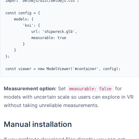
import 'belowjs/dist/belowjs.css';

const config = {

    models: {

        'kxi': {

            url: 'shipwreck.glb',

            measurable: true

        }

    }

};

const viewer = new ModelViewer('#container', config);
Measurement option:
Set
for
measurable: false
models with uncertain scale so users can explore in VR
without taking unreliable measurements.
Manual installation