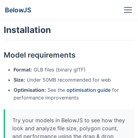
BelowJS
Installation
Model requirements
Format:
GLB files (binary glTF)
Size:
Under 50MB recommended for web
Optimisation:
See the
optimisation guide
for
performance improvements
Try your models in BelowJS to see how they
look and analyze file size, polygon count,
and performance using the drag & drop